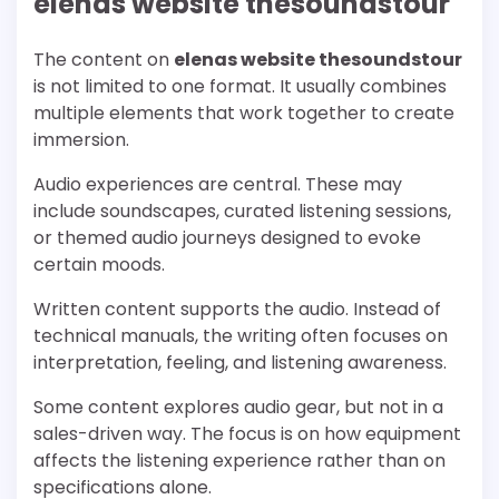
elenas website thesoundstour
The content on
elenas website thesoundstour
is not limited to one format. It usually combines
multiple elements that work together to create
immersion.
Audio experiences are central. These may
include soundscapes, curated listening sessions,
or themed audio journeys designed to evoke
certain moods.
Written content supports the audio. Instead of
technical manuals, the writing often focuses on
interpretation, feeling, and listening awareness.
Some content explores audio gear, but not in a
sales-driven way. The focus is on how equipment
affects the listening experience rather than on
specifications alone.