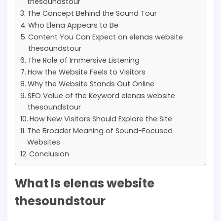
thesoundstour
The Concept Behind the Sound Tour
Who Elena Appears to Be
Content You Can Expect on elenas website
thesoundstour
The Role of Immersive Listening
How the Website Feels to Visitors
Why the Website Stands Out Online
SEO Value of the Keyword elenas website
thesoundstour
How New Visitors Should Explore the Site
The Broader Meaning of Sound-Focused
Websites
Conclusion
What Is elenas website
thesoundstour