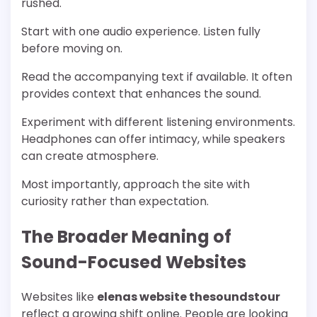
rushed.
Start with one audio experience. Listen fully
before moving on.
Read the accompanying text if available. It often
provides context that enhances the sound.
Experiment with different listening environments.
Headphones can offer intimacy, while speakers
can create atmosphere.
Most importantly, approach the site with
curiosity rather than expectation.
The Broader Meaning of
Sound-Focused Websites
Websites like
elenas website thesoundstour
reflect a growing shift online. People are looking