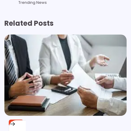
Trending News
Related Posts
BLOG