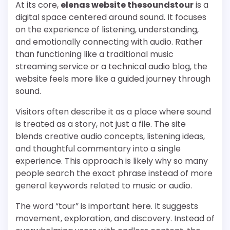
At its core,
elenas website thesoundstour
is a
digital space centered around sound. It focuses
on the experience of listening, understanding,
and emotionally connecting with audio. Rather
than functioning like a traditional music
streaming service or a technical audio blog, the
website feels more like a guided journey through
sound.
Visitors often describe it as a place where sound
is treated as a story, not just a file. The site
blends creative audio concepts, listening ideas,
and thoughtful commentary into a single
experience. This approach is likely why so many
people search the exact phrase instead of more
general keywords related to music or audio.
The word “tour” is important here. It suggests
movement, exploration, and discovery. Instead of