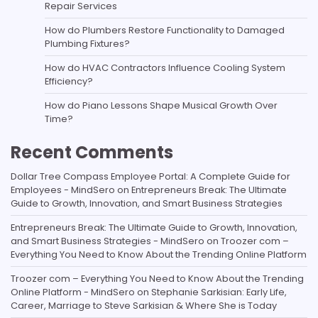
Repair Services
How do Plumbers Restore Functionality to Damaged
Plumbing Fixtures?
How do HVAC Contractors Influence Cooling System
Efficiency?
How do Piano Lessons Shape Musical Growth Over
Time?
Recent Comments
Dollar Tree Compass Employee Portal: A Complete Guide for
Employees - MindSero
on
Entrepreneurs Break: The Ultimate
Guide to Growth, Innovation, and Smart Business Strategies
Entrepreneurs Break: The Ultimate Guide to Growth, Innovation,
and Smart Business Strategies - MindSero
on
Troozer com –
Everything You Need to Know About the Trending Online Platform
Troozer com – Everything You Need to Know About the Trending
Online Platform - MindSero
on
Stephanie Sarkisian: Early Life,
Career, Marriage to Steve Sarkisian & Where She is Today