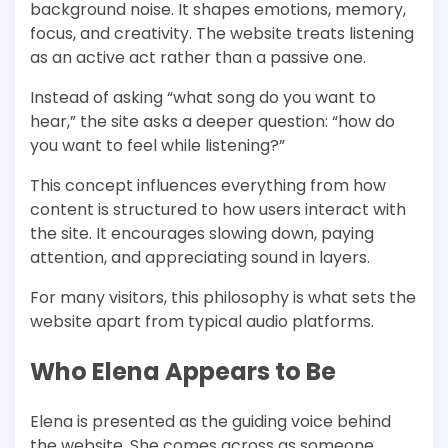
background noise. It shapes emotions, memory,
focus, and creativity. The website treats listening
as an active act rather than a passive one.
Instead of asking “what song do you want to
hear,” the site asks a deeper question: “how do
you want to feel while listening?”
This concept influences everything from how
content is structured to how users interact with
the site. It encourages slowing down, paying
attention, and appreciating sound in layers.
For many visitors, this philosophy is what sets the
website apart from typical audio platforms.
Who Elena Appears to Be
Elena is presented as the guiding voice behind
the website. She comes across as someone