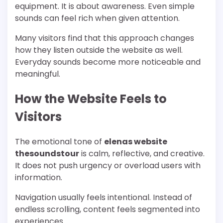
equipment. It is about awareness. Even simple
sounds can feel rich when given attention.
Many visitors find that this approach changes
how they listen outside the website as well.
Everyday sounds become more noticeable and
meaningful.
How the Website Feels to
Visitors
The emotional tone of
elenas website
thesoundstour
is calm, reflective, and creative.
It does not push urgency or overload users with
information.
Navigation usually feels intentional. Instead of
endless scrolling, content feels segmented into
experiences.