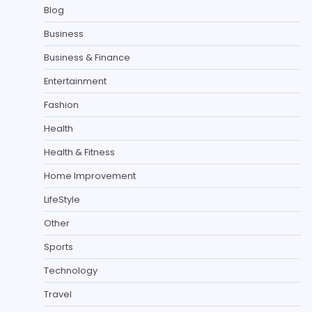
Blog
Business
Business & Finance
Entertainment
Fashion
Health
Health & Fitness
Home Improvement
LifeStyle
Other
Sports
Technology
Travel