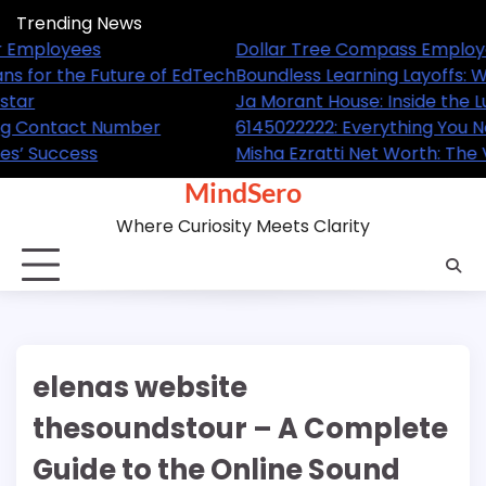
Skip
Trending News
to
A Complete Guide for Employees
Dollar T
content
ned and What It Means for the Future of EdTech
Boundles
ome of the NBA Superstar
Ja Morant
ow About This Trending Contact Number
61450222
Leader Behind GL Homes’ Success
Misha Ezr
MindSero
Where Curiosity Meets Clarity
elenas website
thesoundstour – A Complete
Guide to the Online Sound