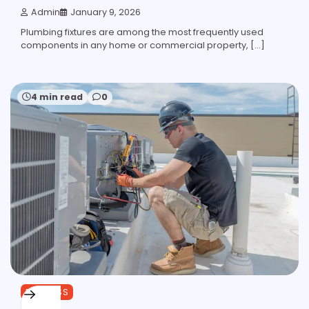
Admin
January 9, 2026
Plumbing fixtures are among the most frequently used
components in any home or commercial property, […]
4 min read
0
BUSINESS