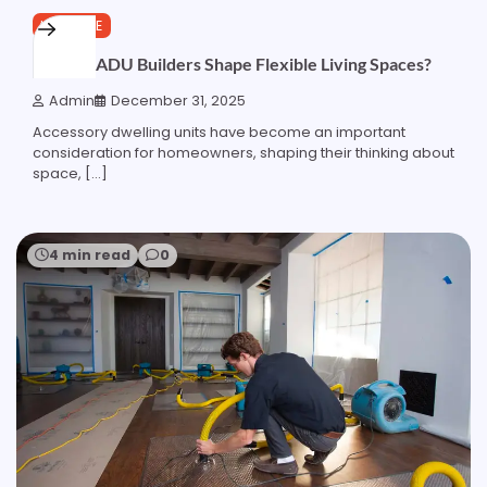
LIFESTYLE
How do ADU Builders Shape Flexible Living Spaces?
Admin
December 31, 2025
Accessory dwelling units have become an important
consideration for homeowners, shaping their thinking about
space, […]
4 min read
0