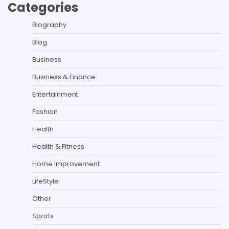
Categories
Biography
Blog
Business
Business & Finance
Entertainment
Fashion
Health
Health & Fitness
Home Improvement
LifeStyle
Other
Sports