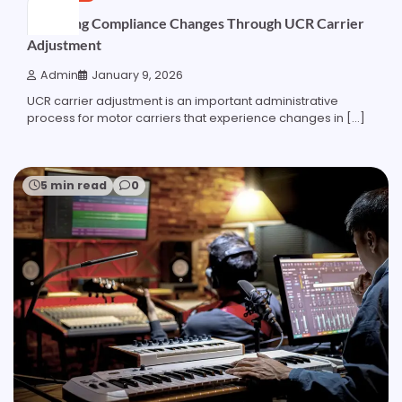
Managing Compliance Changes Through UCR Carrier
Adjustment
Admin
January 9, 2026
UCR carrier adjustment is an important administrative
process for motor carriers that experience changes in […]
5 min read
0