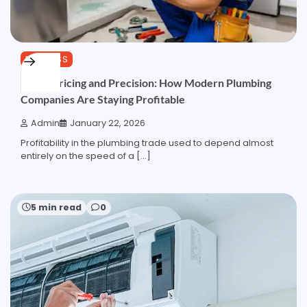
BUSINESS
Pipes, Pricing and Precision: How Modern Plumbing
Companies Are Staying Profitable
Admin
January 22, 2026
Profitability in the plumbing trade used to depend almost
entirely on the speed of a […]
5 min read
0