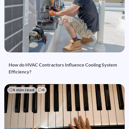
How do HVAC Contractors Influence Cooling System
Efficiency?
5 min read
0