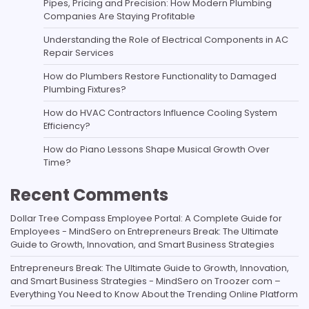
Pipes, Pricing and Precision: How Modern Plumbing
Companies Are Staying Profitable
Understanding the Role of Electrical Components in AC
Repair Services
How do Plumbers Restore Functionality to Damaged
Plumbing Fixtures?
How do HVAC Contractors Influence Cooling System
Efficiency?
How do Piano Lessons Shape Musical Growth Over
Time?
Recent Comments
Dollar Tree Compass Employee Portal: A Complete Guide for
Employees - MindSero
on
Entrepreneurs Break: The Ultimate
Guide to Growth, Innovation, and Smart Business Strategies
Entrepreneurs Break: The Ultimate Guide to Growth, Innovation,
and Smart Business Strategies - MindSero
on
Troozer com –
Everything You Need to Know About the Trending Online Platform