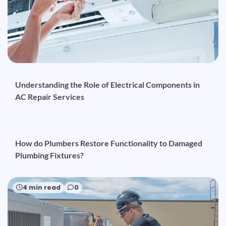
Understanding the Role of Electrical Components in
AC Repair Services
5 min read
0
How do Plumbers Restore Functionality to Damaged
Plumbing Fixtures?
4 min read
0