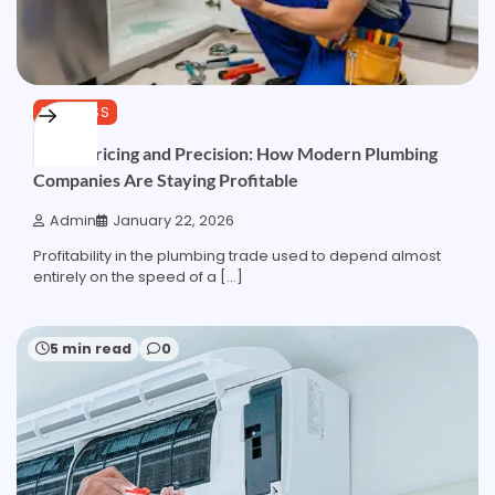
BUSINESS
Pipes, Pricing and Precision: How Modern Plumbing
Companies Are Staying Profitable
Admin
January 22, 2026
Profitability in the plumbing trade used to depend almost
entirely on the speed of a […]
5 min read
0