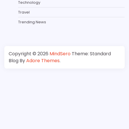
Technology
Travel
Trending News
Copyright © 2026
MindSero
Theme: Standard
Blog By
Adore Themes
.