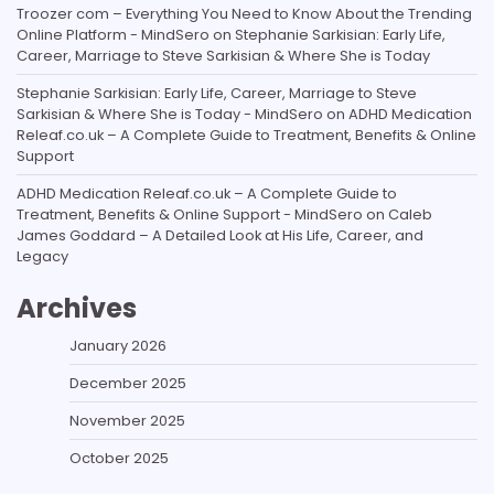
Troozer com – Everything You Need to Know About the Trending
Online Platform - MindSero
on
Stephanie Sarkisian: Early Life,
Career, Marriage to Steve Sarkisian & Where She is Today
Stephanie Sarkisian: Early Life, Career, Marriage to Steve
Sarkisian & Where She is Today - MindSero
on
ADHD Medication
Releaf.co.uk – A Complete Guide to Treatment, Benefits & Online
Support
ADHD Medication Releaf.co.uk – A Complete Guide to
Treatment, Benefits & Online Support - MindSero
on
Caleb
James Goddard – A Detailed Look at His Life, Career, and
Legacy
Archives
January 2026
December 2025
November 2025
October 2025