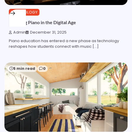
TECHNOLOGY
Learning Piano in the Digital Age
Admin
December 31, 2025
Piano education has entered a new phase as technology
reshapes how students connect with music […]
5 min read
0