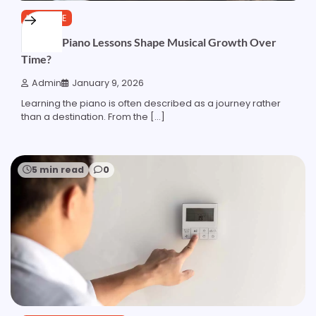
LIFESTYLE
How do Piano Lessons Shape Musical Growth Over
Time?
Admin
January 9, 2026
Learning the piano is often described as a journey rather
than a destination. From the […]
5 min read
0