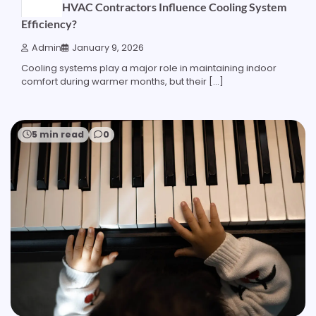
How do HVAC Contractors Influence Cooling System
Efficiency?
Admin
January 9, 2026
Cooling systems play a major role in maintaining indoor
comfort during warmer months, but their […]
5 min read
0