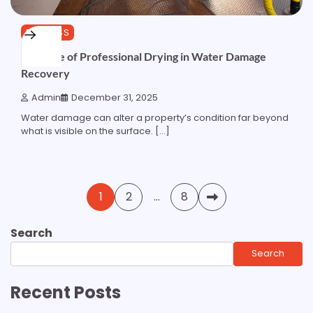
BUSINESS
The Role of Professional Drying in Water Damage
Recovery
Admin
December 31, 2025
Water damage can alter a property’s condition far beyond
what is visible on the surface. […]
Posts
1
2
…
8
pagination
Search
Search
Recent Posts