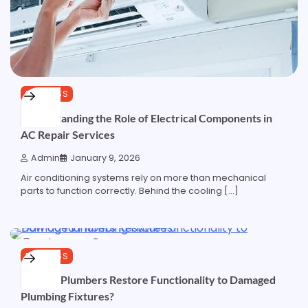
BUSINESS
Understanding the Role of Electrical Components in
AC Repair Services
Admin
January 9, 2026
Air conditioning systems rely on more than mechanical
parts to function correctly. Behind the cooling […]
5 min read
0
BUSINESS
How do Plumbers Restore Functionality to Damaged
Plumbing Fixtures?