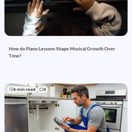
How do Piano Lessons Shape Musical Growth Over
Time?
6 min read
0