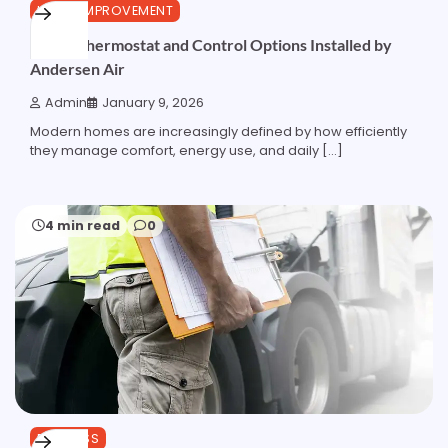
HOME IMPROVEMENT
Smart Thermostat and Control Options Installed by
Andersen Air
Admin
January 9, 2026
Modern homes are increasingly defined by how efficiently
they manage comfort, energy use, and daily […]
4 min read
0
BUSINESS