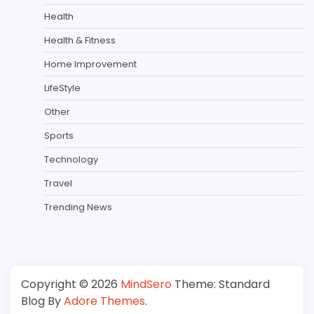
Health
Health & Fitness
Home Improvement
LifeStyle
Other
Sports
Technology
Travel
Trending News
Copyright © 2026
MindSero
Theme: Standard
Blog By
Adore Themes
.