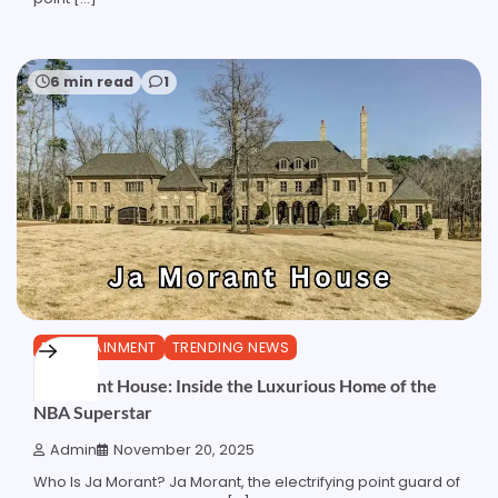
6 min read
1
ENTERTAINMENT
TRENDING NEWS
Ja Morant House: Inside the Luxurious Home of the
NBA Superstar
Admin
November 20, 2025
Who Is Ja Morant? Ja Morant, the electrifying point guard of