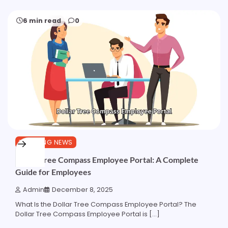
6 min read
0
TRENDING NEWS
Dollar Tree Compass Employee Portal: A Complete
Guide for Employees
Admin
December 8, 2025
What Is the Dollar Tree Compass Employee Portal? The
Dollar Tree Compass Employee Portal is […]