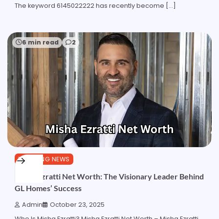
The keyword 6145022222 has recently become […]
6 min read
2
TRENDING NEWS
Misha Ezratti Net Worth: The Visionary Leader Behind
GL Homes’ Success
Admin
October 23, 2025
Who Is Misha Ezratti? Misha Ezratti Net Worth – Misha Ezratti