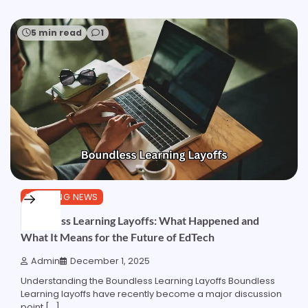
5 min read
1
TRENDING NEWS
Boundless Learning Layoffs: What Happened and
What It Means for the Future of EdTech
Admin
December 1, 2025
Understanding the Boundless Learning Layoffs Boundless
Learning layoffs have recently become a major discussion
point […]