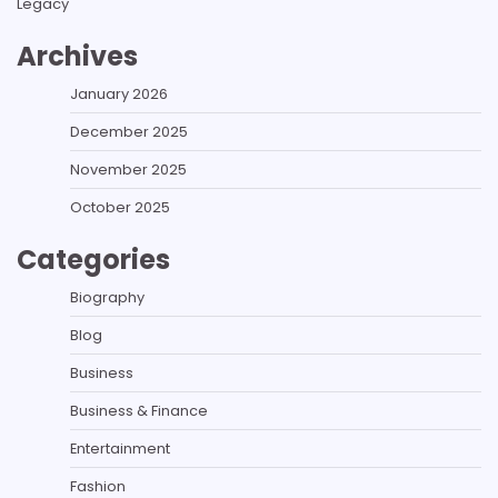
Legacy
Archives
January 2026
December 2025
November 2025
October 2025
Categories
Biography
Blog
Business
Business & Finance
Entertainment
Fashion