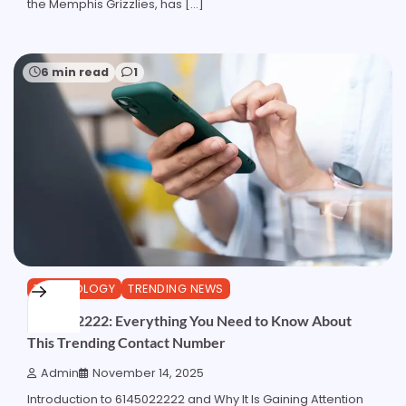
the Memphis Grizzlies, has […]
6 min read
1
TECHNOLOGY
TRENDING NEWS
6145022222: Everything You Need to Know About
This Trending Contact Number
Admin
November 14, 2025
Introduction to 6145022222 and Why It Is Gaining Attention