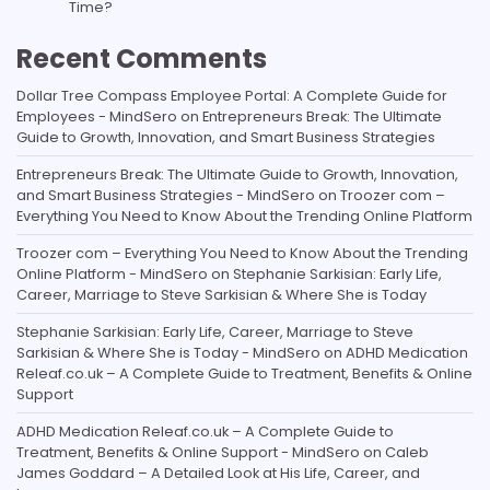
Time?
Recent Comments
Dollar Tree Compass Employee Portal: A Complete Guide for
Employees - MindSero
on
Entrepreneurs Break: The Ultimate
Guide to Growth, Innovation, and Smart Business Strategies
Entrepreneurs Break: The Ultimate Guide to Growth, Innovation,
and Smart Business Strategies - MindSero
on
Troozer com –
Everything You Need to Know About the Trending Online Platform
Troozer com – Everything You Need to Know About the Trending
Online Platform - MindSero
on
Stephanie Sarkisian: Early Life,
Career, Marriage to Steve Sarkisian & Where She is Today
Stephanie Sarkisian: Early Life, Career, Marriage to Steve
Sarkisian & Where She is Today - MindSero
on
ADHD Medication
Releaf.co.uk – A Complete Guide to Treatment, Benefits & Online
Support
ADHD Medication Releaf.co.uk – A Complete Guide to
Treatment, Benefits & Online Support - MindSero
on
Caleb
James Goddard – A Detailed Look at His Life, Career, and