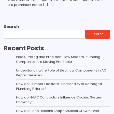
is a prominent name […]
Search
Search
Recent Posts
Pipes, Pricing and Precision: How Modern Plumbing
Companies Are Staying Profitable
Understanding the Role of Electrical Components in AC
Repair Services
How do Plumbers Restore Functionality to Damaged
Plumbing Fixtures?
How do HVAC Contractors Influence Cooling System
Efficiency?
How do Piano Lessons Shape Musical Growth Over