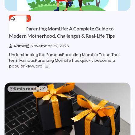
LIFESTYLE
FamousParenting MomLife: A Complete Guide to
Modern Motherhood, Challenges & Real-Life Tips
Admin
November 22, 2025
Understanding the FamousParenting MomLife Trend The
term FamousParenting MomLife has quickly become a
popular keyword […]
5 min read
1