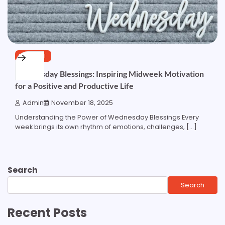
LIFESTYLE
Wednesday Blessings: Inspiring Midweek Motivation
for a Positive and Productive Life
Admin
November 18, 2025
Understanding the Power of Wednesday Blessings Every
week brings its own rhythm of emotions, challenges, […]
Search
Search
Recent Posts