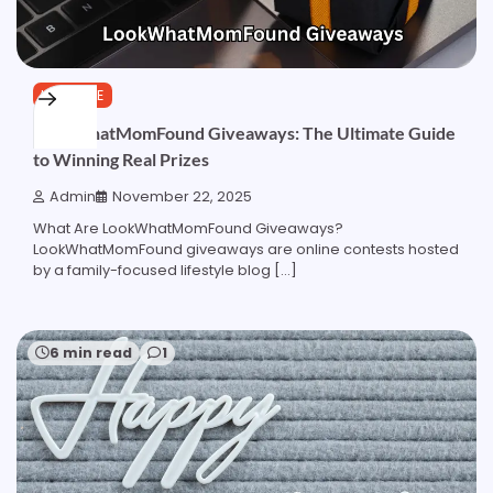
LIFESTYLE
LookWhatMomFound Giveaways: The Ultimate Guide
to Winning Real Prizes
Admin
November 22, 2025
What Are LookWhatMomFound Giveaways?
LookWhatMomFound giveaways are online contests hosted
by a family-focused lifestyle blog […]
6 min read
1