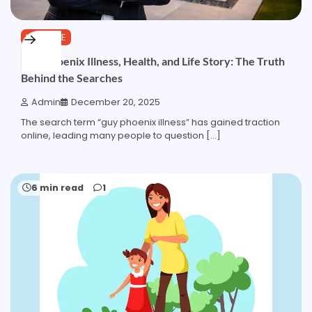
LIFESTYLE
Guy Phoenix Illness, Health, and Life Story: The Truth
Behind the Searches
Admin
December 20, 2025
The search term “guy phoenix illness” has gained traction
online, leading many people to question […]
6 min read
1