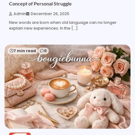
Concept of Personal Struggle
Admin
December 26, 2025
New words are born when old language can no longer
explain new experiences. In the […]
7 min read
0