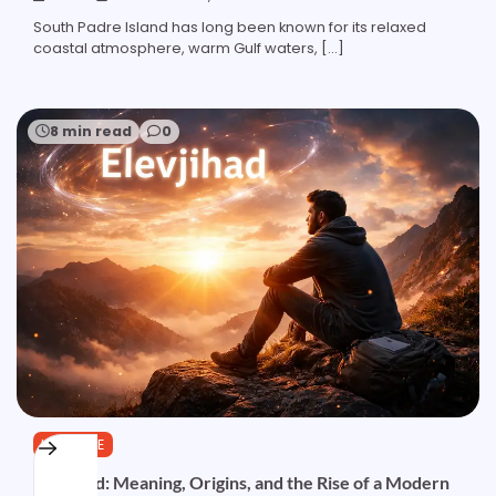
South Padre Island has long been known for its relaxed
coastal atmosphere, warm Gulf waters, […]
8 min read
0
LIFESTYLE
Elevjihad: Meaning, Origins, and the Rise of a Modern