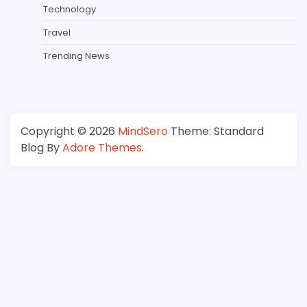
Technology
Travel
Trending News
Copyright © 2026
MindSero
Theme: Standard
Blog By
Adore Themes
.