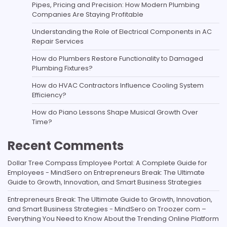
Pipes, Pricing and Precision: How Modern Plumbing
Companies Are Staying Profitable
Understanding the Role of Electrical Components in AC
Repair Services
How do Plumbers Restore Functionality to Damaged
Plumbing Fixtures?
How do HVAC Contractors Influence Cooling System
Efficiency?
How do Piano Lessons Shape Musical Growth Over
Time?
Recent Comments
Dollar Tree Compass Employee Portal: A Complete Guide for
Employees - MindSero
on
Entrepreneurs Break: The Ultimate
Guide to Growth, Innovation, and Smart Business Strategies
Entrepreneurs Break: The Ultimate Guide to Growth, Innovation,
and Smart Business Strategies - MindSero
on
Troozer com –
Everything You Need to Know About the Trending Online Platform