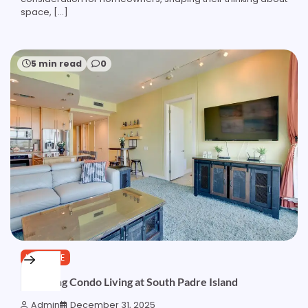
space, […]
5 min read
0
LIFESTYLE
Exploring Condo Living at South Padre Island
Admin
December 31, 2025