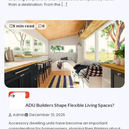
than a destination. From the […]
5 min read
0
LIFESTYLE
How do ADU Builders Shape Flexible Living Spaces?
Admin
December 31, 2025
Accessory dwelling units have become an important
consideration for homeowners, shaping their thinking about