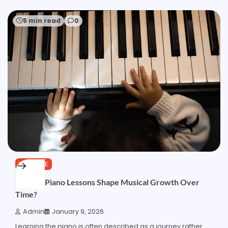
5 min read
0
LIFESTYLE
How do Piano Lessons Shape Musical Growth Over
Time?
Admin
January 9, 2026
Learning the piano is often described as a journey rather