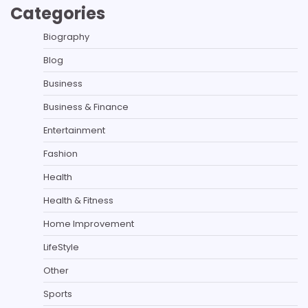
Categories
Biography
Blog
Business
Business & Finance
Entertainment
Fashion
Health
Health & Fitness
Home Improvement
LifeStyle
Other
Sports