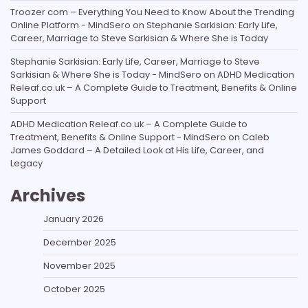
Troozer com – Everything You Need to Know About the Trending
Online Platform - MindSero
on
Stephanie Sarkisian: Early Life,
Career, Marriage to Steve Sarkisian & Where She is Today
Stephanie Sarkisian: Early Life, Career, Marriage to Steve
Sarkisian & Where She is Today - MindSero
on
ADHD Medication
Releaf.co.uk – A Complete Guide to Treatment, Benefits & Online
Support
ADHD Medication Releaf.co.uk – A Complete Guide to
Treatment, Benefits & Online Support - MindSero
on
Caleb
James Goddard – A Detailed Look at His Life, Career, and
Legacy
Archives
January 2026
December 2025
November 2025
October 2025