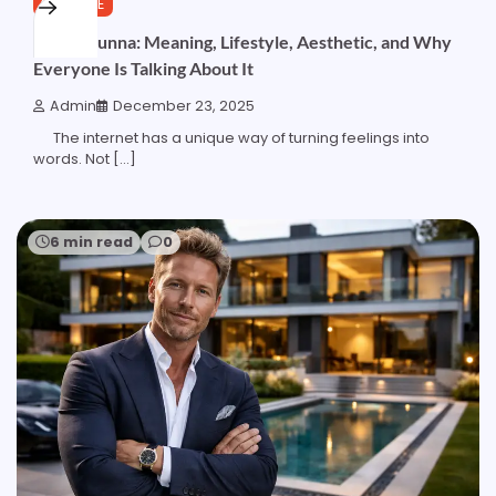
LIFESTYLE
Bougiebunna: Meaning, Lifestyle, Aesthetic, and Why
Everyone Is Talking About It
Admin
December 23, 2025
The internet has a unique way of turning feelings into
words. Not […]
6 min read
0