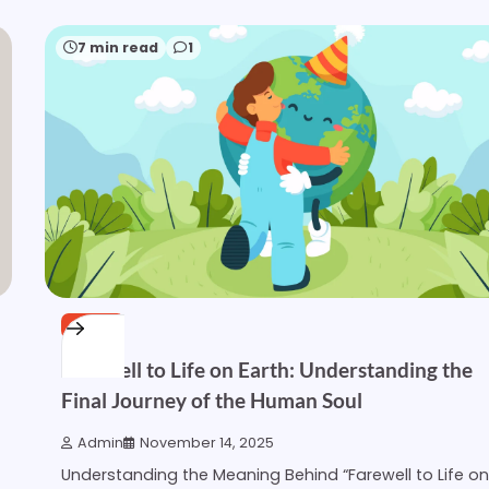
7 min read
1
OTHER
Farewell to Life on Earth: Understanding the
Final Journey of the Human Soul
Admin
November 14, 2025
Understanding the Meaning Behind “Farewell to Life on