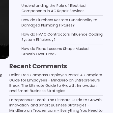
Understanding the Role of Electrical
Components in AC Repair Services
How do Plumbers Restore Functionality to
Damaged Plumbing Fixtures?
How do HVAC Contractors Influence Cooling
System Efficiency?
How do Piano Lessons Shape Musical
Growth Over Time?
Recent Comments
in
Dollar Tree Compass Employee Portal: A Complete
Guide for Employees - MindSero
on
Entrepreneurs
Break: The Ultimate Guide to Growth, Innovation,
and Smart Business Strategies
Entrepreneurs Break: The Ultimate Guide to Growth,
Innovation, and Smart Business Strategies -
MindSero
on
Troozer com – Everything You Need to