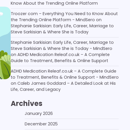
Know About the Trending Online Platform
Troozer com – Everything You Need to Know About
the Trending Online Platform - MindSero
on
Stephanie Sarkisian: Early Life, Career, Marriage to
Steve Sarkisian & Where She is Today
Stephanie Sarkisian: Early Life, Career, Marriage to
Steve Sarkisian & Where She is Today - MindSero
on
ADHD Medication Releaf.co.uk – A Complete
Guide to Treatment, Benefits & Online Support
ADHD Medication Releaf.co.uk – A Complete Guide
to Treatment, Benefits & Online Support - MindSero
on
Caleb James Goddard – A Detailed Look at His
Life, Career, and Legacy
Archives
January 2026
December 2025