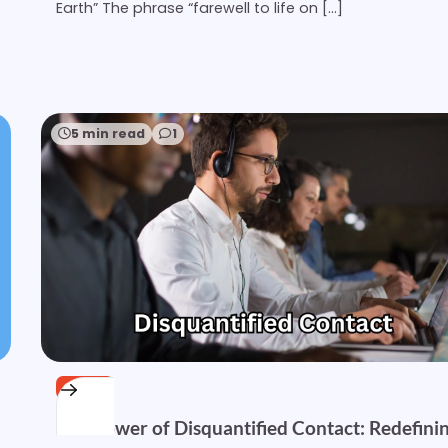
Earth” The phrase “farewell to life on […]
5 min read
1
OTHER
The Power of Disquantified Contact: Redefini