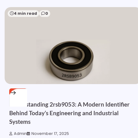
4 min read
0
OTHER
Understanding 2rsb9053: A Modern Identifier
Behind Today’s Engineering and Industrial
Systems
Admin
November 17, 2025