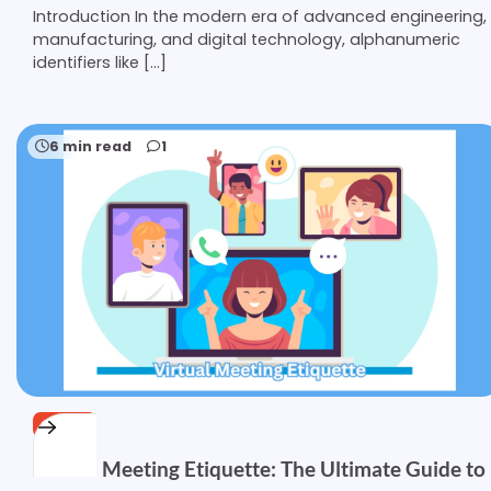
Introduction In the modern era of advanced engineering,
manufacturing, and digital technology, alphanumeric
identifiers like […]
6 min read
1
OTHER
Virtual Meeting Etiquette: The Ultimate Guide to