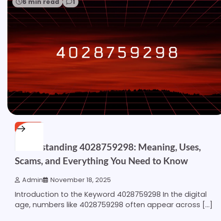
6 min read
1
OTHER
Understanding 4028759298: Meaning, Uses,
Scams, and Everything You Need to Know
Admin
November 18, 2025
Introduction to the Keyword 4028759298 In the digital
age, numbers like 4028759298 often appear across […]