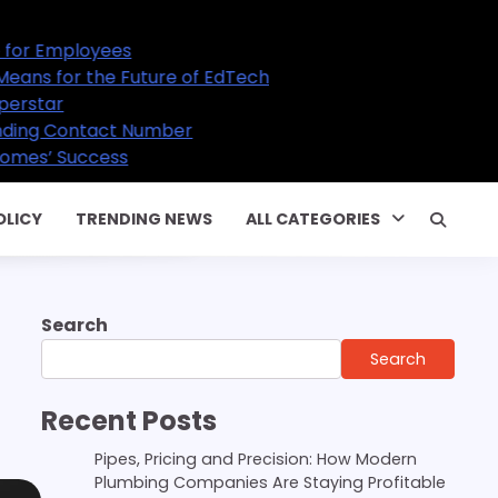
ture of EdTech
Number
OLICY
TRENDING NEWS
ALL CATEGORIES
Search
Search
Recent Posts
Pipes, Pricing and Precision: How Modern
Plumbing Companies Are Staying Profitable