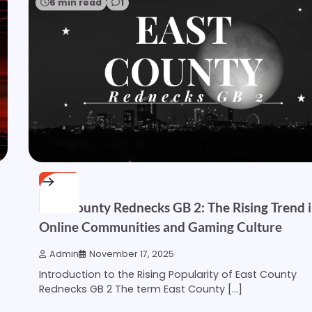
6 min read
1
OTHER
East County Rednecks GB 2: The Rising Trend 
Online Communities and Gaming Culture
Admin
November 17, 2025
Introduction to the Rising Popularity of East County
Rednecks GB 2 The term East County […]