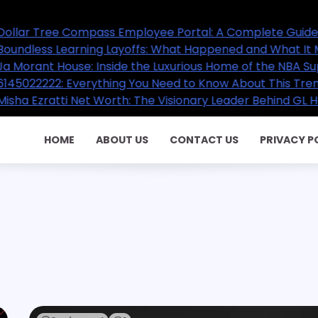
pass Employee Portal: A Complete Guide for Employees
ng Layoffs: What Happened and What It Means for the Fu
 Inside the Luxurious Home of the NBA Superstar
rything You Need to Know About This Trending Contact 
t Worth: The Visionary Leader Behind GL Homes’ Success
HOME
ABOUT US
CONTACT US
PRIVACY P