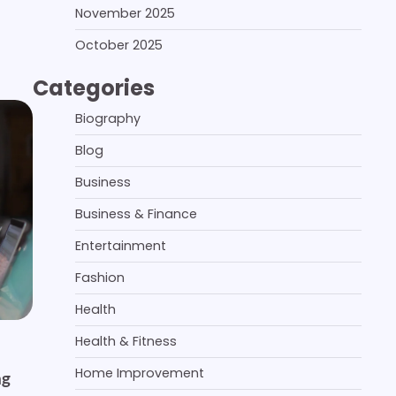
November 2025
October 2025
Categories
Biography
Blog
Business
Business & Finance
Entertainment
Fashion
Health
Health & Fitness
Home Improvement
ng