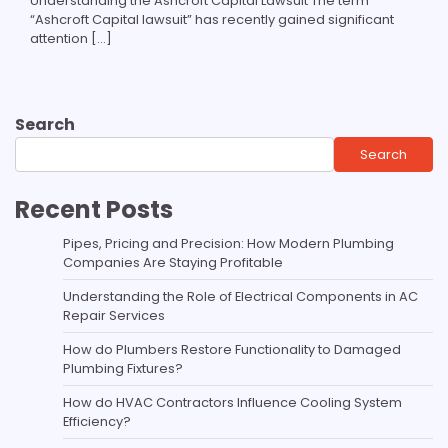
Understanding the Ashcroft Capital Lawsuit The term
“Ashcroft Capital lawsuit” has recently gained significant
attention […]
Search
Search
Recent Posts
Pipes, Pricing and Precision: How Modern Plumbing
Companies Are Staying Profitable
Understanding the Role of Electrical Components in AC
Repair Services
How do Plumbers Restore Functionality to Damaged
Plumbing Fixtures?
How do HVAC Contractors Influence Cooling System
Efficiency?