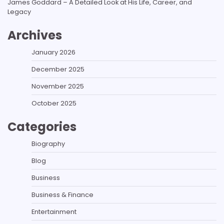
James Goddard – A Detailed Look at His Life, Career, and
Legacy
Archives
January 2026
December 2025
November 2025
October 2025
Categories
Biography
Blog
Business
Business & Finance
Entertainment