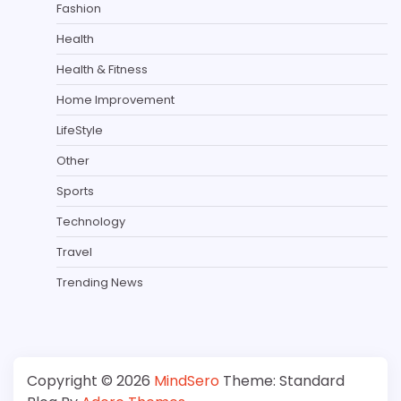
Fashion
Health
Health & Fitness
Home Improvement
LifeStyle
Other
Sports
Technology
Travel
Trending News
Copyright © 2026
MindSero
Theme: Standard