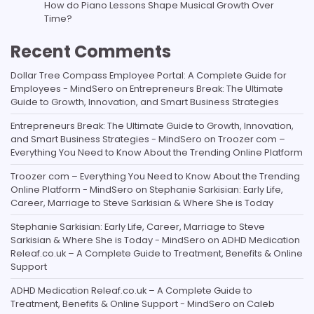
How do Piano Lessons Shape Musical Growth Over
Time?
Recent Comments
Dollar Tree Compass Employee Portal: A Complete Guide for
Employees - MindSero
on
Entrepreneurs Break: The Ultimate
Guide to Growth, Innovation, and Smart Business Strategies
Entrepreneurs Break: The Ultimate Guide to Growth, Innovation,
and Smart Business Strategies - MindSero
on
Troozer com –
Everything You Need to Know About the Trending Online Platform
Troozer com – Everything You Need to Know About the Trending
Online Platform - MindSero
on
Stephanie Sarkisian: Early Life,
Career, Marriage to Steve Sarkisian & Where She is Today
Stephanie Sarkisian: Early Life, Career, Marriage to Steve
Sarkisian & Where She is Today - MindSero
on
ADHD Medication
Releaf.co.uk – A Complete Guide to Treatment, Benefits & Online
Support
ADHD Medication Releaf.co.uk – A Complete Guide to
Treatment, Benefits & Online Support - MindSero
on
Caleb