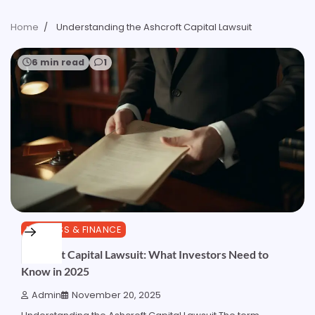
Home
Understanding the Ashcroft Capital Lawsuit
6 min read
1
BUSINESS & FINANCE
Ashcroft Capital Lawsuit: What Investors Need to
Know in 2025
Admin
November 20, 2025