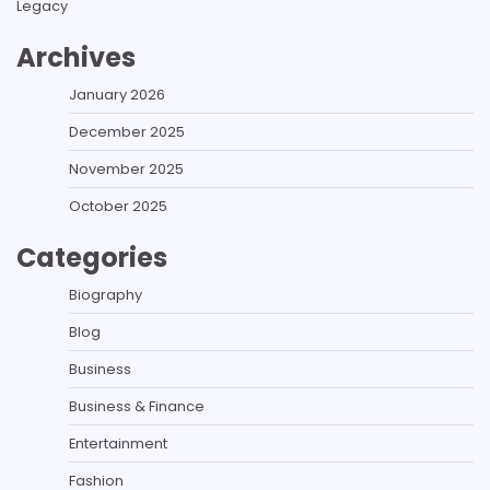
Legacy
Archives
January 2026
December 2025
November 2025
October 2025
Categories
Biography
Blog
Business
Business & Finance
Entertainment
Fashion