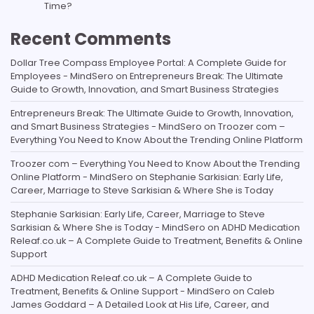
Time?
Recent Comments
Dollar Tree Compass Employee Portal: A Complete Guide for
Employees - MindSero
on
Entrepreneurs Break: The Ultimate
Guide to Growth, Innovation, and Smart Business Strategies
Entrepreneurs Break: The Ultimate Guide to Growth, Innovation,
and Smart Business Strategies - MindSero
on
Troozer com –
Everything You Need to Know About the Trending Online Platform
Troozer com – Everything You Need to Know About the Trending
Online Platform - MindSero
on
Stephanie Sarkisian: Early Life,
Career, Marriage to Steve Sarkisian & Where She is Today
Stephanie Sarkisian: Early Life, Career, Marriage to Steve
Sarkisian & Where She is Today - MindSero
on
ADHD Medication
Releaf.co.uk – A Complete Guide to Treatment, Benefits & Online
Support
ADHD Medication Releaf.co.uk – A Complete Guide to
Treatment, Benefits & Online Support - MindSero
on
Caleb
James Goddard – A Detailed Look at His Life, Career, and