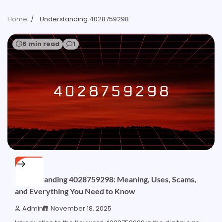
Home
Understanding 4028759298
6 min read
1
OTHER
Understanding 4028759298: Meaning, Uses, Scams,
and Everything You Need to Know
Admin
November 18, 2025