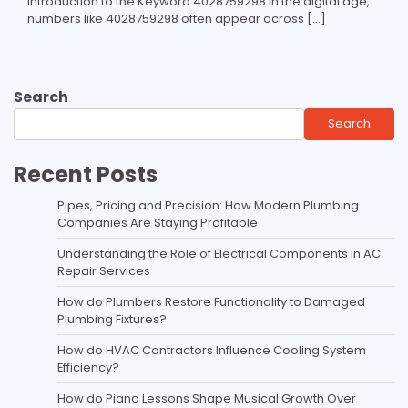
Introduction to the Keyword 4028759298 In the digital age,
numbers like 4028759298 often appear across […]
Search
Search
Recent Posts
Pipes, Pricing and Precision: How Modern Plumbing
Companies Are Staying Profitable
Understanding the Role of Electrical Components in AC
Repair Services
How do Plumbers Restore Functionality to Damaged
Plumbing Fixtures?
How do HVAC Contractors Influence Cooling System
Efficiency?
How do Piano Lessons Shape Musical Growth Over