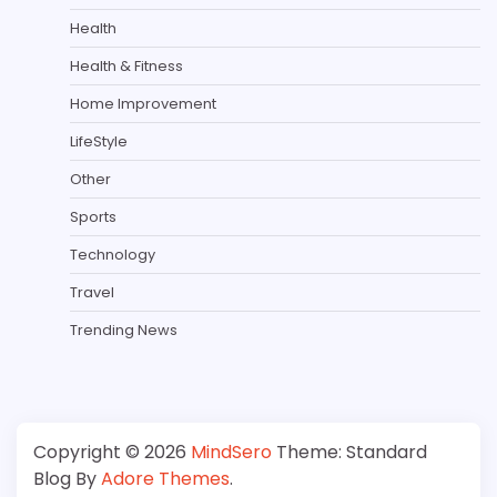
Health
Health & Fitness
Home Improvement
LifeStyle
Other
Sports
Technology
Travel
Trending News
Copyright © 2026
MindSero
Theme: Standard
Blog By
Adore Themes
.