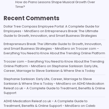
How do Piano Lessons Shape Musical Growth Over
Time?
Recent Comments
Dollar Tree Compass Employee Portal: A Complete Guide for
Employees - MindSero
on
Entrepreneurs Break: The Ultimate
Guide to Growth, Innovation, and Smart Business Strategies
Entrepreneurs Break: The Ultimate Guide to Growth, Innovation,
and Smart Business Strategies - MindSero
on
Troozer com –
Everything You Need to Know About the Trending Online Platform
Troozer com – Everything You Need to Know About the Trending
Online Platform - MindSero
on
Stephanie Sarkisian: Early Life,
Career, Marriage to Steve Sarkisian & Where She is Today
Stephanie Sarkisian: Early Life, Career, Marriage to Steve
Sarkisian & Where She is Today - MindSero
on
ADHD Medication
Releaf.co.uk – A Complete Guide to Treatment, Benefits & Online
Support
ADHD Medication Releaf.co.uk – A Complete Guide to
Treatment, Benefits & Online Support - MindSero
on
Caleb