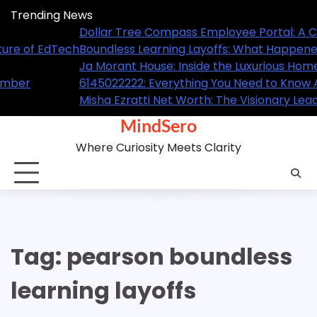
Skip
Trending News
to
A Complete Guide for Employees
Dollar T
content
ned and What It Means for the Future of EdTech
Boundles
ome of the NBA Superstar
Ja Morant
ow About This Trending Contact Number
61450222
Leader Behind GL Homes’ Success
Misha Ezr
MindSero
Where Curiosity Meets Clarity
Tag:
pearson boundless
learning layoffs