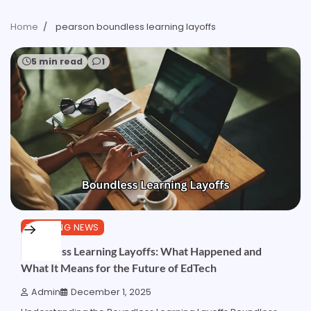
Home
pearson boundless learning layoffs
5 min read
1
TRENDING NEWS
Boundless Learning Layoffs: What Happened and
What It Means for the Future of EdTech
Admin
December 1, 2025