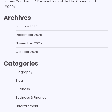
James Goddard – A Detailed Look at His Life, Career, and
Legacy
Archives
January 2026
December 2025
November 2025
October 2025
Categories
Biography
Blog
Business
Business & Finance
Entertainment