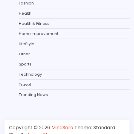
Fashion
Health
Health & Fitness
Home Improvement
LifeStyle
Other
Sports
Technology
Travel
Trending News
Copyright © 2026
MindSero
Theme: Standard