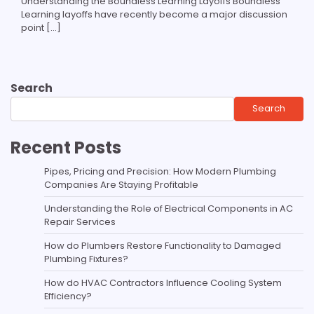
Understanding the Boundless Learning Layoffs Boundless
Learning layoffs have recently become a major discussion
point […]
Search
Search
Recent Posts
Pipes, Pricing and Precision: How Modern Plumbing
Companies Are Staying Profitable
Understanding the Role of Electrical Components in AC
Repair Services
How do Plumbers Restore Functionality to Damaged
Plumbing Fixtures?
How do HVAC Contractors Influence Cooling System
Efficiency?