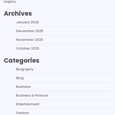
Legacy
Archives
January 2026
December 2025
November 2025
October 2025
Categories
Biography
Blog
Business
Business & Finance
Entertainment
Fashion