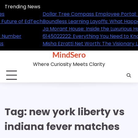
Skip
Trending News
to
: A Complete Guide for Employees
Dollar
content
pened and What It Means for the Future of EdTech
Boundl
 Home of the NBA Superstar
Ja Mor
Know About This Trending Contact Number
614502
y Leader Behind GL Homes’ Success
Misha 
MindSero
Where Curiosity Meets Clarity
Tag:
new york liberty vs
indiana fever matches