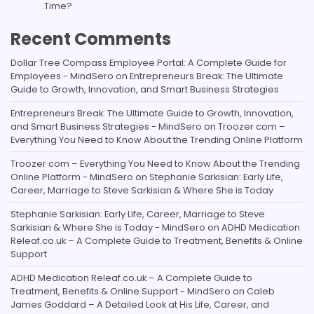
Time?
Recent Comments
Dollar Tree Compass Employee Portal: A Complete Guide for
Employees - MindSero
on
Entrepreneurs Break: The Ultimate
Guide to Growth, Innovation, and Smart Business Strategies
Entrepreneurs Break: The Ultimate Guide to Growth, Innovation,
and Smart Business Strategies - MindSero
on
Troozer com –
Everything You Need to Know About the Trending Online Platform
Troozer com – Everything You Need to Know About the Trending
Online Platform - MindSero
on
Stephanie Sarkisian: Early Life,
Career, Marriage to Steve Sarkisian & Where She is Today
Stephanie Sarkisian: Early Life, Career, Marriage to Steve
Sarkisian & Where She is Today - MindSero
on
ADHD Medication
Releaf.co.uk – A Complete Guide to Treatment, Benefits & Online
Support
ADHD Medication Releaf.co.uk – A Complete Guide to
Treatment, Benefits & Online Support - MindSero
on
Caleb
James Goddard – A Detailed Look at His Life, Career, and