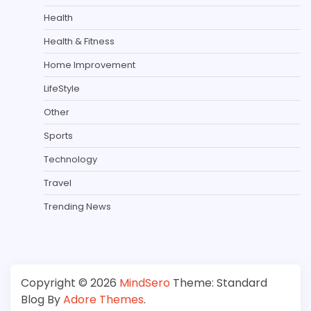
Health
Health & Fitness
Home Improvement
LifeStyle
Other
Sports
Technology
Travel
Trending News
Copyright © 2026
MindSero
Theme: Standard
Blog By
Adore Themes
.