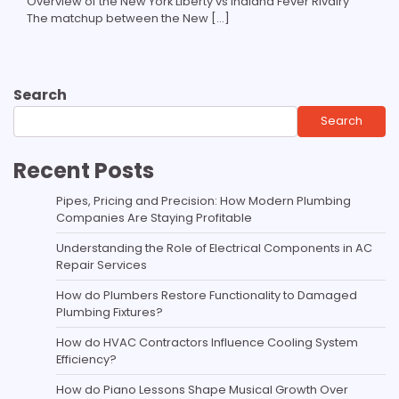
Overview of the New York Liberty vs Indiana Fever Rivalry
The matchup between the New […]
Search
Search
Recent Posts
Pipes, Pricing and Precision: How Modern Plumbing
Companies Are Staying Profitable
Understanding the Role of Electrical Components in AC
Repair Services
How do Plumbers Restore Functionality to Damaged
Plumbing Fixtures?
How do HVAC Contractors Influence Cooling System
Efficiency?
How do Piano Lessons Shape Musical Growth Over