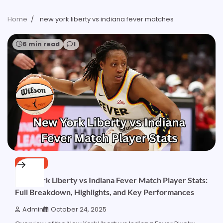
Home
new york liberty vs indiana fever matches
6 min read
1
SPORTS
New York Liberty vs Indiana Fever Match Player Stats:
Full Breakdown, Highlights, and Key Performances
Admin
October 24, 2025