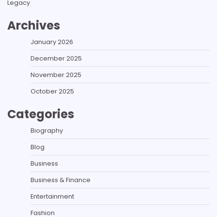
Legacy
Archives
January 2026
December 2025
November 2025
October 2025
Categories
Biography
Blog
Business
Business & Finance
Entertainment
Fashion