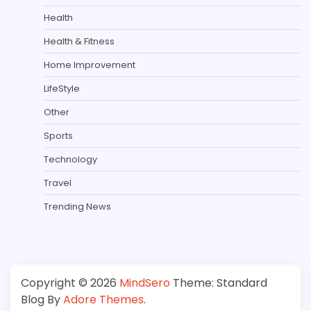
Health
Health & Fitness
Home Improvement
LifeStyle
Other
Sports
Technology
Travel
Trending News
Copyright © 2026
MindSero
Theme: Standard
Blog By
Adore Themes
.