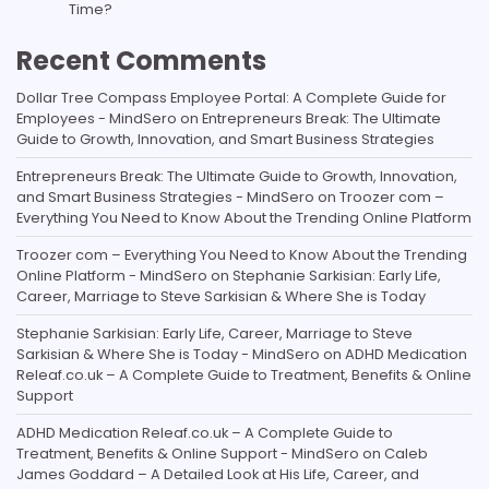
Time?
Recent Comments
Dollar Tree Compass Employee Portal: A Complete Guide for
Employees - MindSero
on
Entrepreneurs Break: The Ultimate
Guide to Growth, Innovation, and Smart Business Strategies
Entrepreneurs Break: The Ultimate Guide to Growth, Innovation,
and Smart Business Strategies - MindSero
on
Troozer com –
Everything You Need to Know About the Trending Online Platform
Troozer com – Everything You Need to Know About the Trending
Online Platform - MindSero
on
Stephanie Sarkisian: Early Life,
Career, Marriage to Steve Sarkisian & Where She is Today
Stephanie Sarkisian: Early Life, Career, Marriage to Steve
Sarkisian & Where She is Today - MindSero
on
ADHD Medication
Releaf.co.uk – A Complete Guide to Treatment, Benefits & Online
Support
ADHD Medication Releaf.co.uk – A Complete Guide to
Treatment, Benefits & Online Support - MindSero
on
Caleb
James Goddard – A Detailed Look at His Life, Career, and