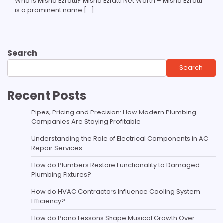
Who Is Misha Ezratti? Misha Ezratti Net Worth – Misha Ezratti
is a prominent name […]
Search
Search
Recent Posts
Pipes, Pricing and Precision: How Modern Plumbing
Companies Are Staying Profitable
Understanding the Role of Electrical Components in AC
Repair Services
How do Plumbers Restore Functionality to Damaged
Plumbing Fixtures?
How do HVAC Contractors Influence Cooling System
Efficiency?
How do Piano Lessons Shape Musical Growth Over