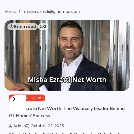
Home
misha ezratti@glhomes.com
6 min read
2
TRENDING NEWS
Misha Ezratti Net Worth: The Visionary Leader Behind
GL Homes’ Success
Admin
October 23, 2025